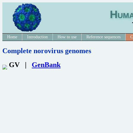
Huma
Home
Introduction
How to use
Reference sequences
C
Complete norovirus genomes
GV |
GenBank