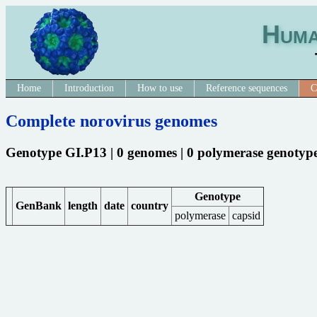
Huma
Home
Introduction
How to use
Reference sequences
C
Complete norovirus genomes
Genotype GI.P13 | 0 genomes | 0 polymerase genotyp
Genotype
GenBank
length
date
country
polymerase
capsid