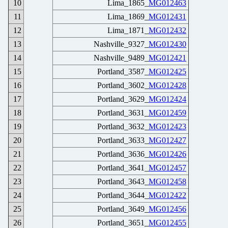
10
Lima_1865_
MG012463
11
Lima_1869_
MG012431
12
Lima_1871_
MG012432
13
Nashville_9327_
MG012430
14
Nashville_9489_
MG012421
15
Portland_3587_
MG012425
16
Portland_3602_
MG012428
17
Portland_3629_
MG012424
18
Portland_3631_
MG012459
19
Portland_3632_
MG012423
20
Portland_3633_
MG012427
21
Portland_3636_
MG012426
22
Portland_3641_
MG012457
23
Portland_3643_
MG012458
24
Portland_3644_
MG012422
25
Portland_3649_
MG012456
26
Portland_3651_
MG012455