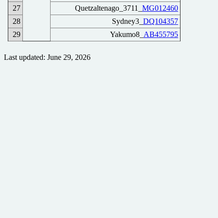
27
Quetzaltenago_3711_
MG012460
28
Sydney3_
DQ104357
29
Yakumo8_
AB455795
Last updated: June 29, 2026