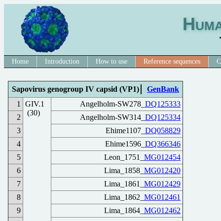
Huma
Home
Introduction
How to use
Reference sequences
C
Sapovirus genogroup IV capsid (VP1)
GenBank
1
GIV.1
Angelholm-SW278_
DQ125333
(30)
2
Angelholm-SW314_
DQ125334
3
Ehime1107_
DQ058829
4
Ehime1596_
DQ366346
5
Leon_1751_
MG012454
6
Lima_1858_
MG012420
7
Lima_1861_
MG012429
8
Lima_1862_
MG012461
9
Lima_1864_
MG012462