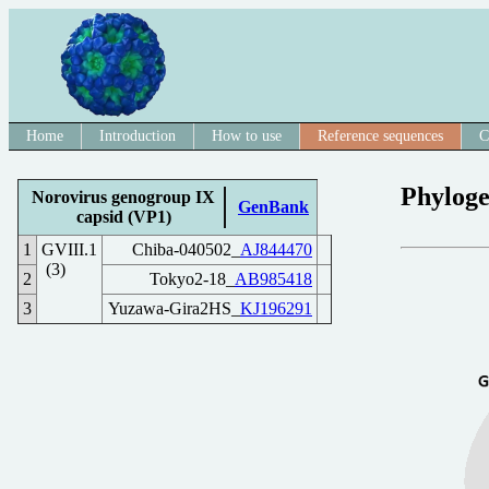
Home
Introduction
How to use
Reference sequences
C
Phyloge
Norovirus genogroup IX
GenBank
capsid (VP1)
1
GVIII.1
Chiba-040502_
AJ844470
(3)
2
Tokyo2-18_
AB985418
3
Yuzawa-Gira2HS_
KJ196291