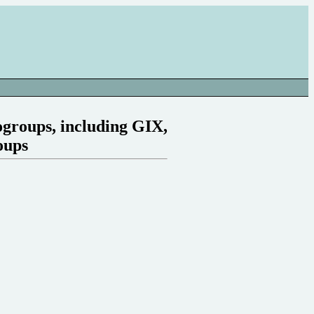
nogroups, including GIX,
oups