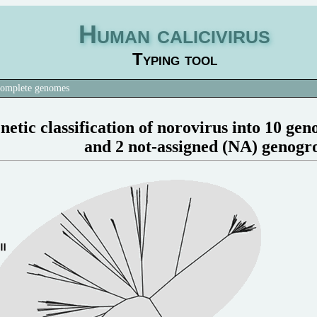
Human calicivirus
Typing tool
omplete genomes
netic classification of norovirus into 10 ge
and 2 not-assigned (NA) genogr