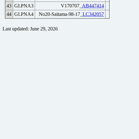
43
GI.PNA3
V170707_
AB447414
44
GI.PNA4
No20-Saitama-98-17_
LC342057
Last updated: June 29, 2026