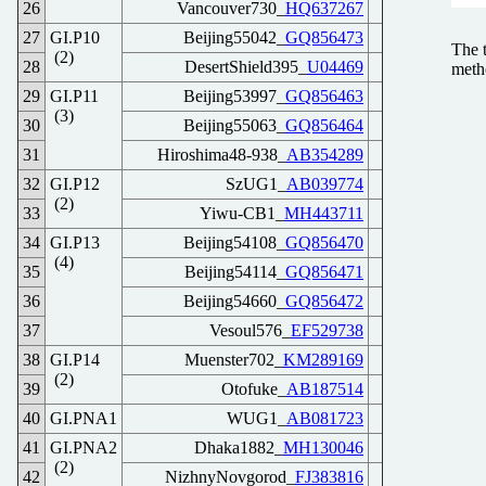
26
Vancouver730_
HQ637267
27
GI.P10
Beijing55042_
GQ856473
The 
(2)
28
DesertShield395_
U04469
meth
29
GI.P11
Beijing53997_
GQ856463
(3)
30
Beijing55063_
GQ856464
31
Hiroshima48-938_
AB354289
32
GI.P12
SzUG1_
AB039774
(2)
33
Yiwu-CB1_
MH443711
34
GI.P13
Beijing54108_
GQ856470
(4)
35
Beijing54114_
GQ856471
36
Beijing54660_
GQ856472
37
Vesoul576_
EF529738
38
GI.P14
Muenster702_
KM289169
(2)
39
Otofuke_
AB187514
40
GI.PNA1
WUG1_
AB081723
41
GI.PNA2
Dhaka1882_
MH130046
(2)
42
NizhnyNovgorod_
FJ383816