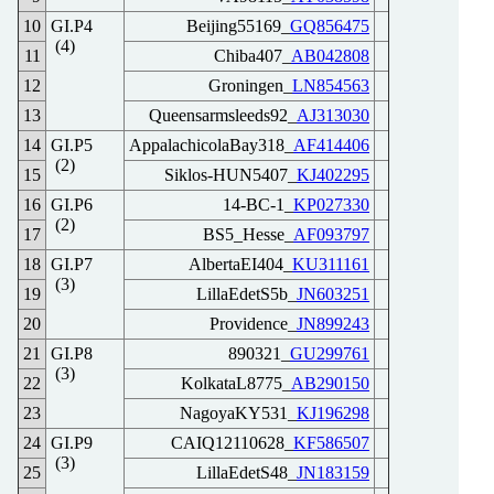
10
GI.P4
Beijing55169_
GQ856475
(4)
11
Chiba407_
AB042808
12
Groningen_
LN854563
13
Queensarmsleeds92_
AJ313030
14
GI.P5
AppalachicolaBay318_
AF414406
(2)
15
Siklos-HUN5407_
KJ402295
16
GI.P6
14-BC-1_
KP027330
(2)
17
BS5_Hesse_
AF093797
18
GI.P7
AlbertaEI404_
KU311161
(3)
19
LillaEdetS5b_
JN603251
20
Providence_
JN899243
21
GI.P8
890321_
GU299761
(3)
22
KolkataL8775_
AB290150
23
NagoyaKY531_
KJ196298
24
GI.P9
CAIQ12110628_
KF586507
(3)
25
LillaEdetS48_
JN183159