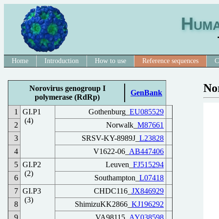
Huma
Home
Introduction
How to use
Reference sequences
C
No
Norovirus genogroup I
GenBank
polymerase (RdRp)
1
GI.P1
Gothenburg_
EU085529
(4)
2
Norwalk_
M87661
3
SRSV-KY-8989J_
L23828
4
V1622-06_
AB447406
5
GI.P2
Leuven_
FJ515294
(2)
6
Southampton_
L07418
7
GI.P3
CHDC116_
JX846929
(3)
8
ShimizuKK2866_
KJ196292
9
VA98115_
AY038598